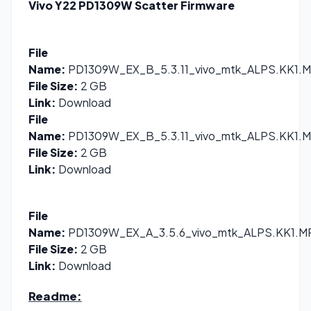
Vivo Y22 PD1309W Scatter Firmware
File
Name:
PD1309W_EX_B_5.3.11_vivo_mtk_ALPS.KK1.MP
File Size:
2 GB
Link:
Download
File
Name:
PD1309W_EX_B_5.3.11_vivo_mtk_ALPS.KK1.MP
File Size:
2 GB
Link:
Download
File
Name:
PD1309W_EX_A_3.5.6_vivo_mtk_ALPS.KK1.MP
File Size:
2 GB
Link:
Download
Readme: