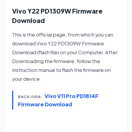
Vivo Y22 PD1309W Firmware
Download
This is the official page, from which you can
download Vivo Y22 PD1309W Firmware
Download (flash file) on your Computer. After
Downloading the firmware, follow the
instruction manual to flash the firmware on
your device.
Vivo V11 Pro PD1814F
BACA JUGA:
Firmware Download