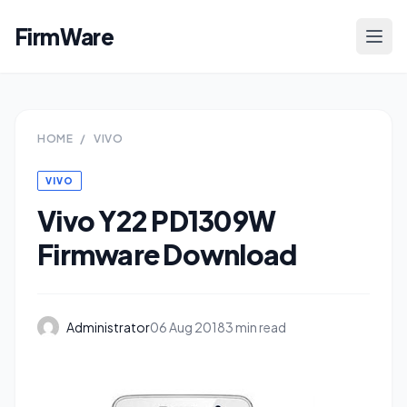
FirmWare
HOME
/
VIVO
VIVO
Vivo Y22 PD1309W
Firmware Download
Administrator
06 Aug 2018
3 min read