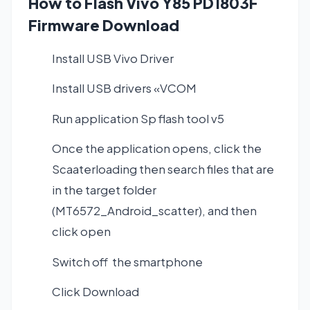
How to Flash Vivo Y85 PD1803F
Firmware Download
Install USB Vivo Driver
Install USB drivers «VCOM
Run application Sp flash tool v5
Once the application opens, click the
Scaaterloading then search files that are
in the target folder
(MT6572_Android_scatter), and then
click open
Switch off the smartphone
Click Download