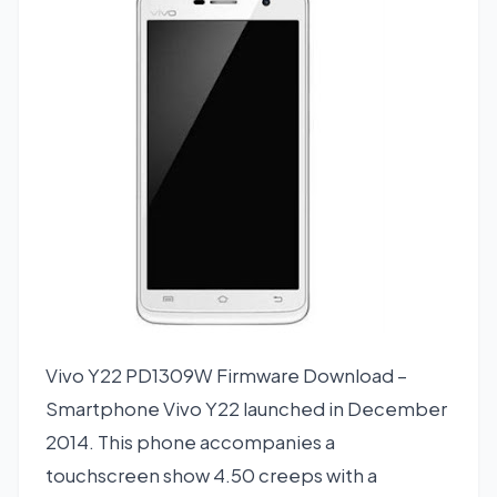
Vivo Y22 PD1309W Firmware Download –
Smartphone Vivo Y22 launched in December
2014. This phone accompanies a
touchscreen show 4.50 creeps with a