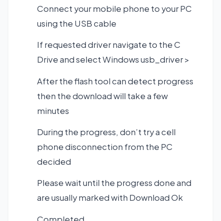
Connect your mobile phone to your PC
using the USB cable
If requested driver navigate to the C
Drive and select Windows usb_driver >
After the flash tool can detect progress
then the download will take a few
minutes
During the progress, don’t try a cell
phone disconnection from the PC
decided
Please wait until the progress done and
are usually marked with Download Ok
Completed