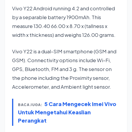
Vivo Y22 Android running 4.2 and controlled
by a separable battery 1900mAh. This
measure 130.40 66.00 x 8.70 x (tallness x
width x thickness) and weighs 126.00 grams.
Vivo Y22 is a dual-SIM smartphone (GSM and
GSM). Connectivity options include Wi-Fi,
GPS, Bluetooth, FM and 3 g. The sensor on
the phone including the Proximity sensor,
Accelerometer, and Ambient light sensor.
5 Cara Mengecek Imei Vivo
BACA JUGA:
Untuk Mengetahui Keaslian
Perangkat