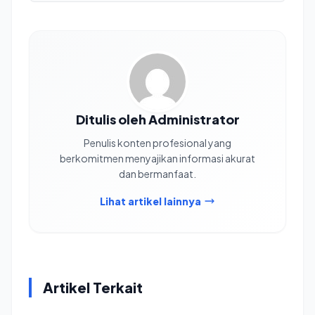
Ditulis oleh Administrator
Penulis konten profesional yang
berkomitmen menyajikan informasi akurat
dan bermanfaat.
Lihat artikel lainnya
Artikel Terkait