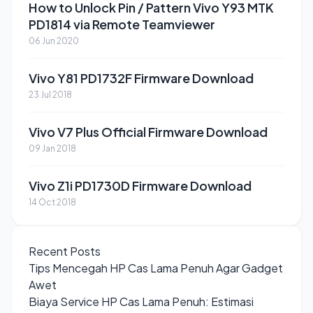
How to Unlock Pin / Pattern Vivo Y93 MTK
PD1814 via Remote Teamviewer
06 Jun 2020
Vivo Y81 PD1732F Firmware Download
23 Jul 2018
Vivo V7 Plus Official Firmware Download
09 Jan 2018
Vivo Z1i PD1730D Firmware Download
14 Oct 2018
Recent Posts
Tips Mencegah HP Cas Lama Penuh Agar Gadget
Awet
Biaya Service HP Cas Lama Penuh: Estimasi