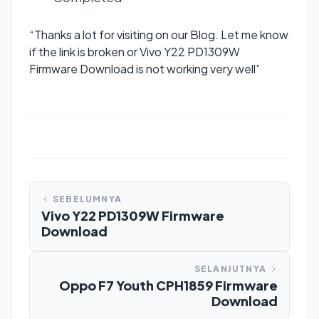
“Thanks a lot for visiting on our Blog. Let me know
if the link is broken or Vivo Y22 PD1309W
Firmware Download is not working very well”
SEBELUMNYA
Vivo Y22 PD1309W Firmware
Download
SELANJUTNYA
Oppo F7 Youth CPH1859 Firmware
Download