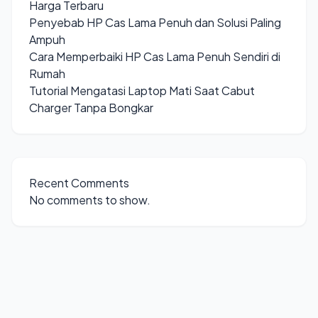
Harga Terbaru
Penyebab HP Cas Lama Penuh dan Solusi Paling
Ampuh
Cara Memperbaiki HP Cas Lama Penuh Sendiri di
Rumah
Tutorial Mengatasi Laptop Mati Saat Cabut
Charger Tanpa Bongkar
Recent Comments
No comments to show.