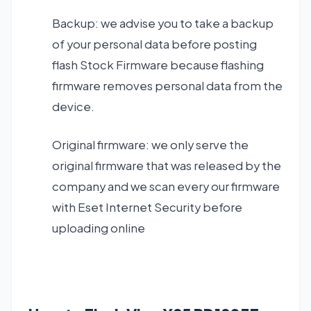
Backup: we advise you to take a backup
of your personal data before posting
flash Stock Firmware because flashing
firmware removes personal data from the
device.
Original firmware: we only serve the
original firmware that was released by the
company and we scan every our firmware
with Eset Internet Security before
uploading online