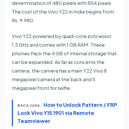
determination of 480 pixels with 854 pixels.
The cost of the Vivo Y22 in India begins from
Rs. 9.980.
Vivo Y22 powered by quad-core processor
1.3 GHz and comes with 1 GB RAM. These
phones Pack the 4 GB of internal storage that
can be expanded. As far as concerns the
camera, the camera has a main Y22 Vivo 8
megapixel camera at the back and 5
megapixel front for selfie.
How to Unlock Pattern / FRP
BACA JUGA:
Lock Vivo Y15 1901 via Remote
Teamviewer