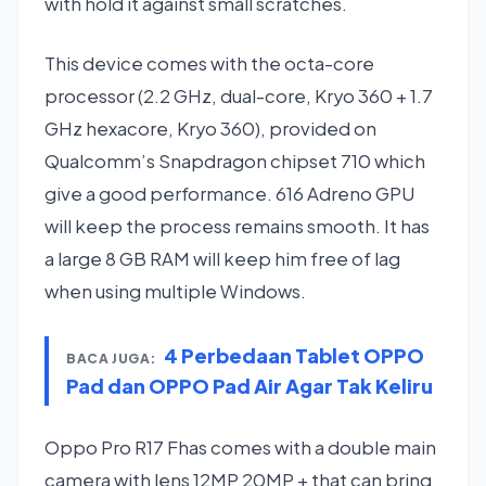
with hold it against small scratches.
This device comes with the octa-core
processor (2.2 GHz, dual-core, Kryo 360 + 1.7
GHz hexacore, Kryo 360), provided on
Qualcomm’s Snapdragon chipset 710 which
give a good performance. 616 Adreno GPU
will keep the process remains smooth. It has
a large 8 GB RAM will keep him free of lag
when using multiple Windows.
4 Perbedaan Tablet OPPO
BACA JUGA:
Pad dan OPPO Pad Air Agar Tak Keliru
Oppo Pro R17 Fhas comes with a double main
camera with lens 12MP 20MP + that can bring