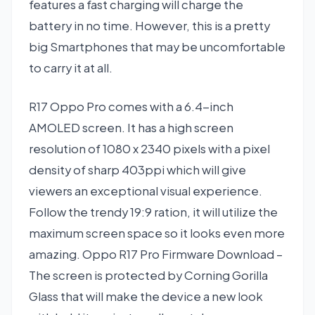
features a fast charging will charge the
battery in no time. However, this is a pretty
big Smartphones that may be uncomfortable
to carry it at all.
R17 Oppo Pro comes with a 6.4-inch
AMOLED screen. It has a high screen
resolution of 1080 x 2340 pixels with a pixel
density of sharp 403ppi which will give
viewers an exceptional visual experience.
Follow the trendy 19:9 ration, it will utilize the
maximum screen space so it looks even more
amazing. Oppo R17 Pro Firmware Download –
The screen is protected by Corning Gorilla
Glass that will make the device a new look