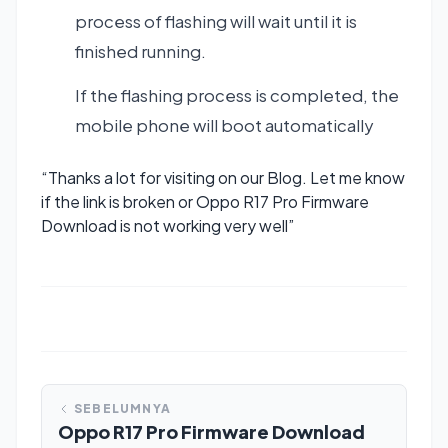
process of flashing will wait until it is
finished running.
If the flashing process is completed, the
mobile phone will boot automatically
“Thanks a lot for visiting on our Blog. Let me know
if the link is broken or Oppo R17 Pro Firmware
Download is not working very well”
SEBELUMNYA
Oppo R17 Pro Firmware Download