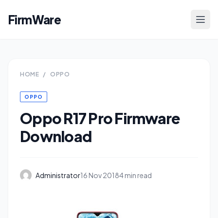
FirmWare
HOME
/
OPPO
OPPO
Oppo R17 Pro Firmware
Download
Administrator
16 Nov 2018
4 min read