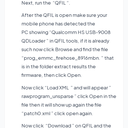
Next, run the “QFIL “.
After the QFIL is open make sure your
mobile phone has detected the
PC showing “Qualcomm HS USB-9008
QDLoader ” in QFIL tools, if it is already
such now click Browse and find the file
“prog_emmc_firehose_8916mbn. ” that
is in the folder extract results the
firmware, then click Open.
Now click “Load XML ” and will appear ”
rawprogram_unsparse ” click Open in the
file then it will show up again the file
“patch0.xml ” click open again.
Now click “Download ” on QFIL and the