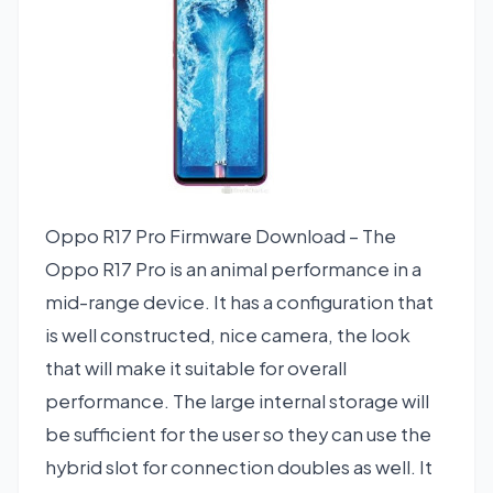
Oppo R17 Pro Firmware Download – The
Oppo R17 Pro is an animal performance in a
mid-range device. It has a configuration that
is well constructed, nice camera, the look
that will make it suitable for overall
performance. The large internal storage will
be sufficient for the user so they can use the
hybrid slot for connection doubles as well. It