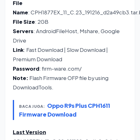
File
Name
: CPH1877EX_11_C.23_191216_d2a49cb3.tar
File Size
: 2GB
Servers
: AndroidFileHost, Mshare, Google
Drive
Link
:
Fast Download
|
Slow Download
|
Premium Download
Password
: firm-ware.com/
Note:
Flash Firmware OFP file by using
DownloadTools.
Oppo R9s Plus CPH1611
BACA JUGA:
Firmware Download
Last Version