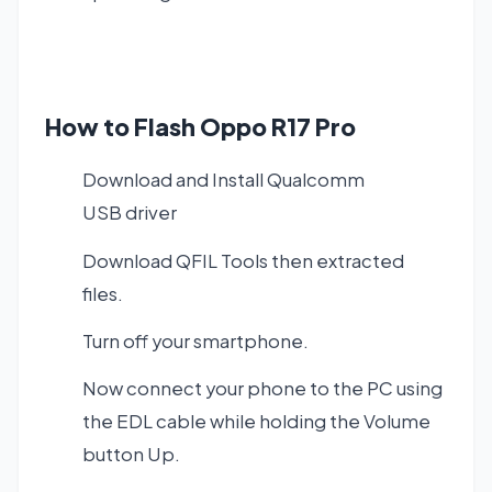
How to Flash Oppo R17 Pro
Download and Install
Qualcomm
USB driver
Download QFIL Tools
then extracted
files.
Turn off your smartphone.
Now connect your phone to the PC using
the EDL cable while holding the Volume
button Up.