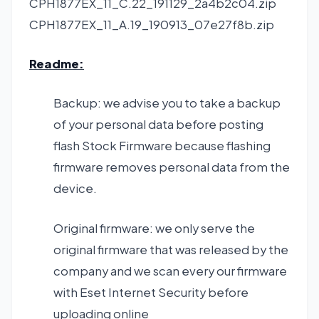
CPH1877EX_11_C.22_191129_2a4b2c04.zip
CPH1877EX_11_A.19_190913_07e27f8b.zip
Readme:
Backup: we advise you to take a backup
of your personal data before posting
flash Stock Firmware because flashing
firmware removes personal data from the
device.
Original firmware: we only serve the
original firmware that was released by the
company and we scan every our firmware
with Eset Internet Security before
uploading online