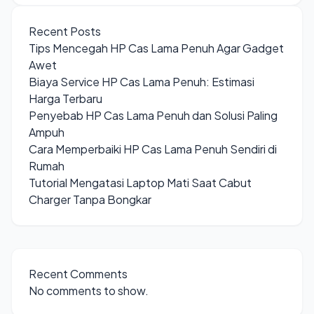
Recent Posts
Tips Mencegah HP Cas Lama Penuh Agar Gadget
Awet
Biaya Service HP Cas Lama Penuh: Estimasi
Harga Terbaru
Penyebab HP Cas Lama Penuh dan Solusi Paling
Ampuh
Cara Memperbaiki HP Cas Lama Penuh Sendiri di
Rumah
Tutorial Mengatasi Laptop Mati Saat Cabut
Charger Tanpa Bongkar
Recent Comments
No comments to show.