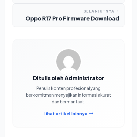
SELANJUTNYA
Oppo R17 Pro Firmware Download
Ditulis oleh Administrator
Penulis konten profesional yang
berkomitmen menyajikan informasi akurat
dan bermanfaat.
Lihat artikel lainnya