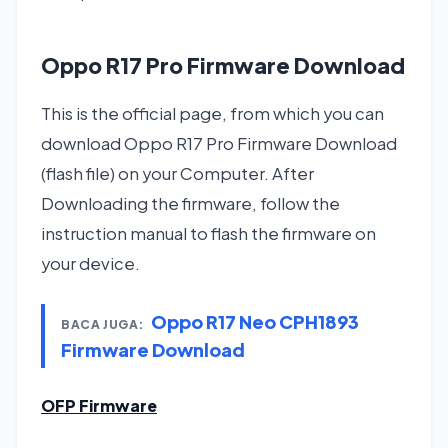
Oppo R17 Pro Firmware Download
This is the official page, from which you can
download Oppo R17 Pro Firmware Download
(flash file) on your Computer. After
Downloading the firmware, follow the
instruction manual to flash the firmware on
your device.
Oppo R17 Neo CPH1893
BACA JUGA:
Firmware Download
OFP Firmware