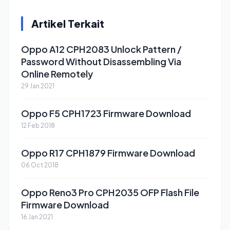
Artikel Terkait
Oppo A12 CPH2083 Unlock Pattern /
Password Without Disassembling Via
Online Remotely
29 Jan 2021
Oppo F5 CPH1723 Firmware Download
12 Feb 2018
Oppo R17 CPH1879 Firmware Download
06 Oct 2018
Oppo Reno3 Pro CPH2035 OFP Flash File
Firmware Download
16 Jan 2021