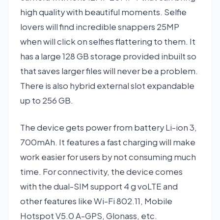
high quality with beautiful moments. Selfie
lovers will find incredible snappers 25MP
when will click on selfies flattering to them. It
has a large 128 GB storage provided inbuilt so
that saves larger files will never be a problem.
There is also hybrid external slot expandable
up to 256 GB.
The device gets power from battery Li-ion 3,
700mAh. It features a fast charging will make
work easier for users by not consuming much
time. For connectivity, the device comes
with the dual-SIM support 4 g voLTE and
other features like Wi-Fi 802.11, Mobile
Hotspot V5.0 A-GPS, Glonass, etc.